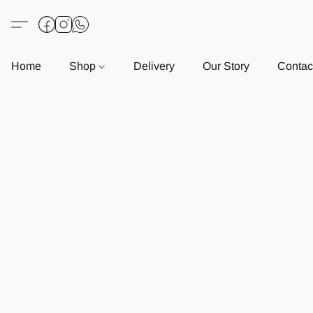
Home
Shop
Delivery
Our Story
Contac