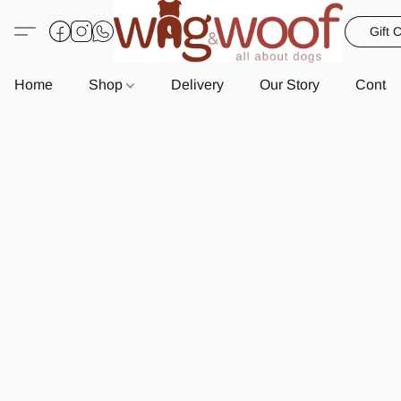
Gift 
Home
Shop
Delivery
Our Story
Contac