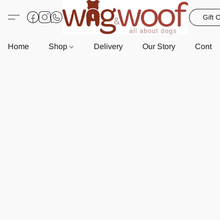
Gift 
Home
Shop
Delivery
Our Story
Contac