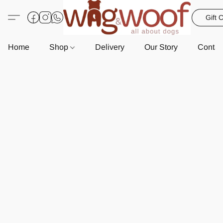
Gift 
Home
Shop
Delivery
Our Story
Contac