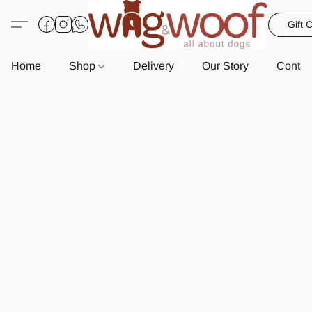
Gift 
Home
Shop
Delivery
Our Story
Contac