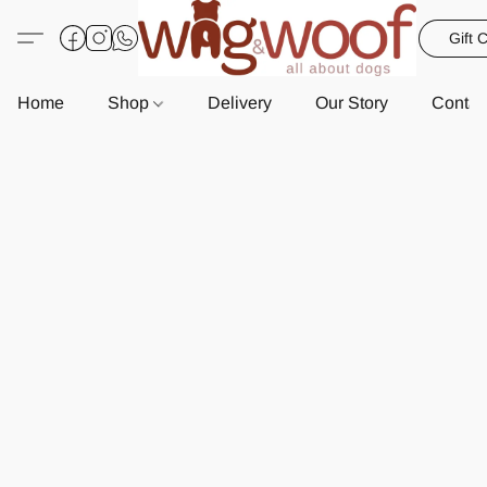
Gift 
Home
Shop
Delivery
Our Story
Contac