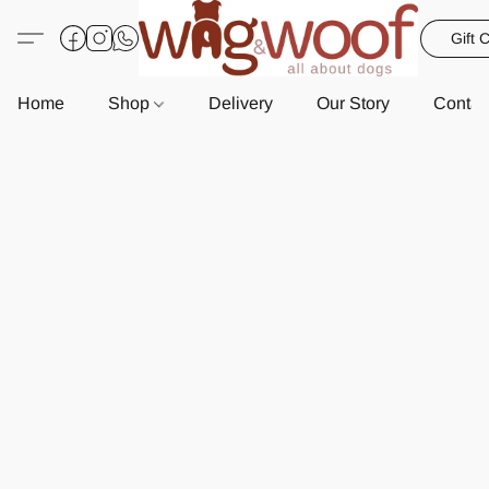
Gift 
Home
Shop
Delivery
Our Story
Contac