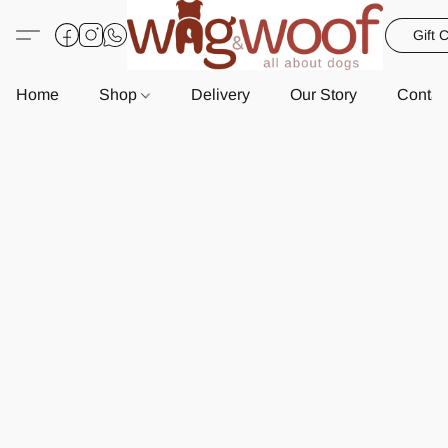
Gift 
Home
Shop
Delivery
Our Story
Contac