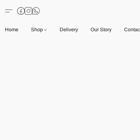
Home
Shop
Delivery
Our Story
Contac