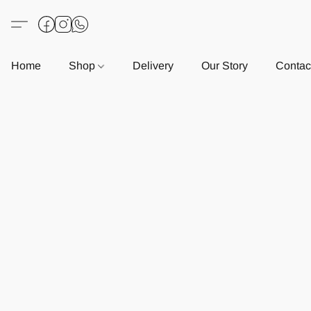
Home
Shop
Delivery
Our Story
Contac