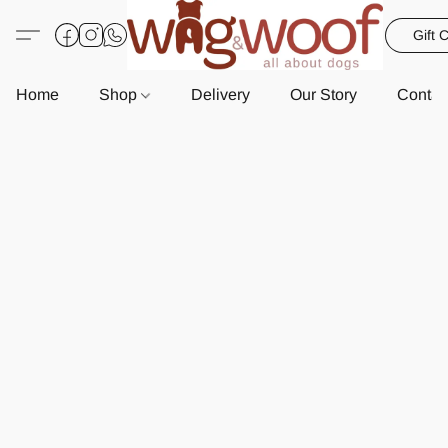
Gift 
Home
Shop
Delivery
Our Story
Contac