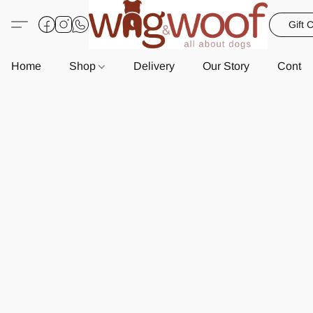
Gift 
Home
Shop
Delivery
Our Story
Contac