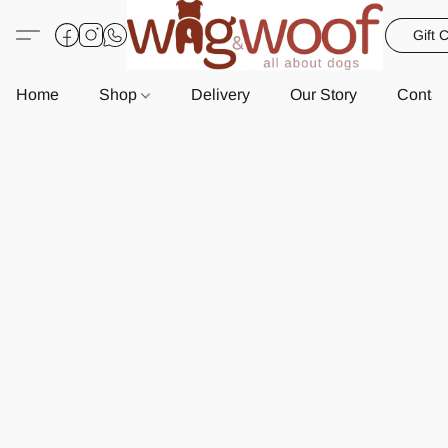
Gift 
Home
Shop
Delivery
Our Story
Contac