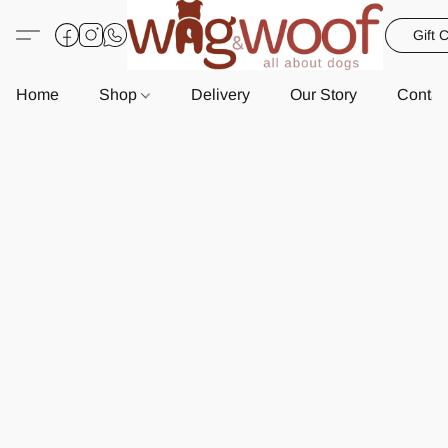
Gift 
Home
Shop
Delivery
Our Story
Contac