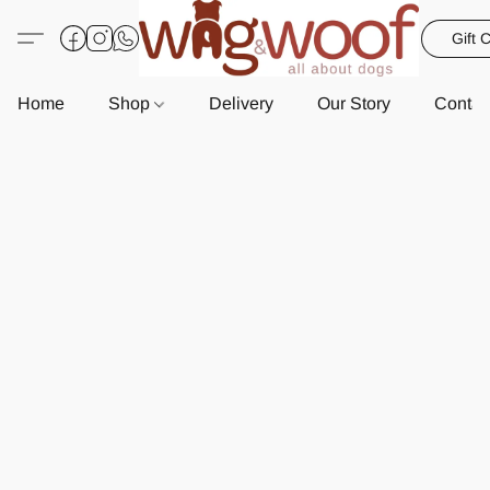
Gift 
Home
Shop
Delivery
Our Story
Contac