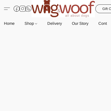
Gift 
Home
Shop
Delivery
Our Story
Contac