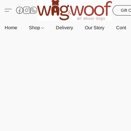
Gift 
Home
Shop
Delivery
Our Story
Contac