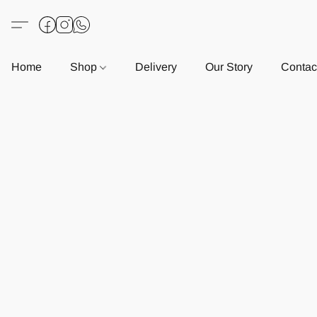
Home
Shop
Delivery
Our Story
Contac