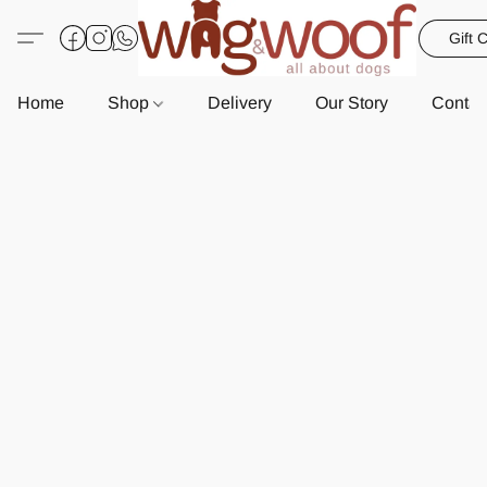
Gift 
Home
Shop
Delivery
Our Story
Contac