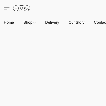
Home
Shop
Delivery
Our Story
Contac