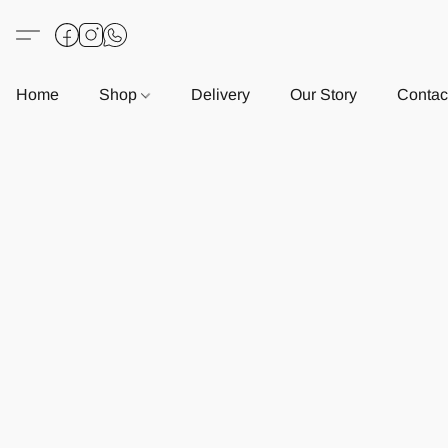
Home
Shop
Delivery
Our Story
Contac