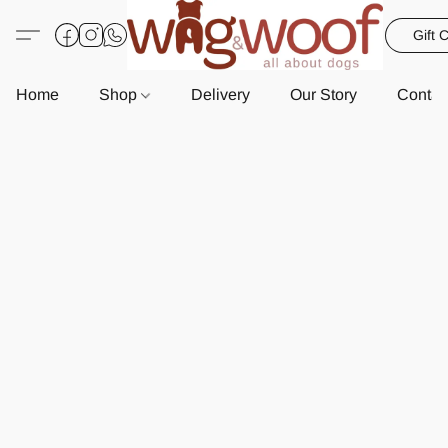
Gift 
Home
Shop
Delivery
Our Story
Contac