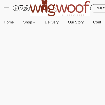
Gift 
Home
Shop
Delivery
Our Story
Contac