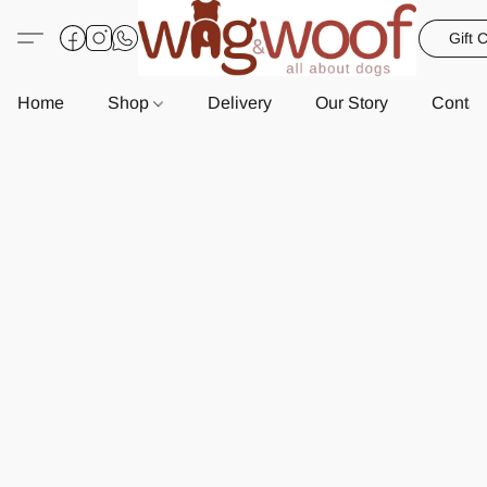
Gift 
Home
Shop
Delivery
Our Story
Contac