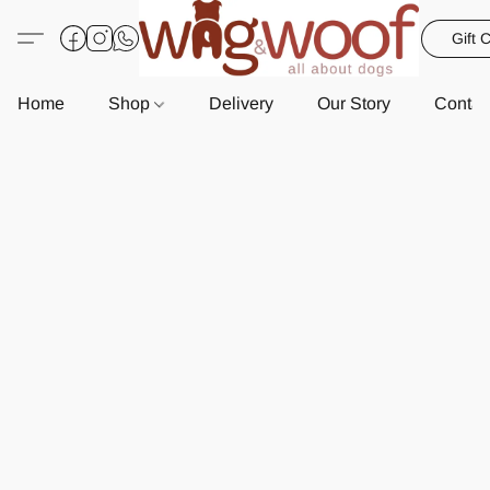
Gift 
Home
Shop
Delivery
Our Story
Contac