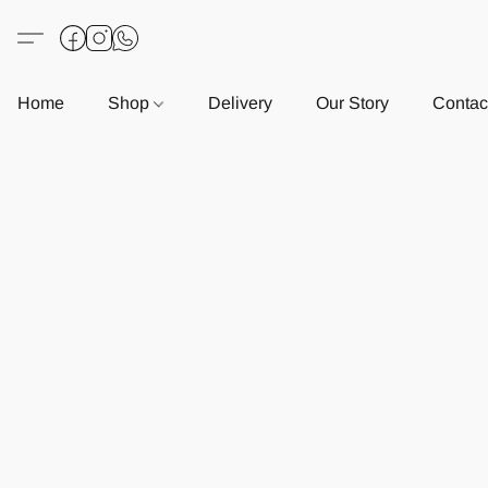
Home
Shop
Delivery
Our Story
Contac