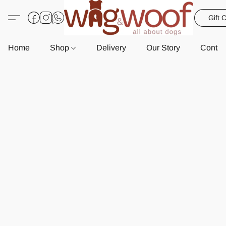
Gift 
Home
Shop
Delivery
Our Story
Contac