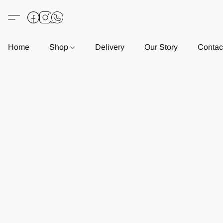
Home
Shop
Delivery
Our Story
Contac