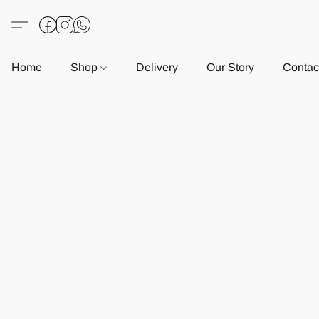
Home
Shop
Delivery
Our Story
Contac