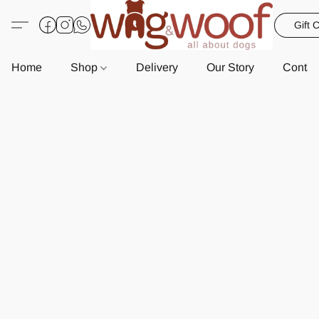
Gift 
Home
Shop
Delivery
Our Story
Contac