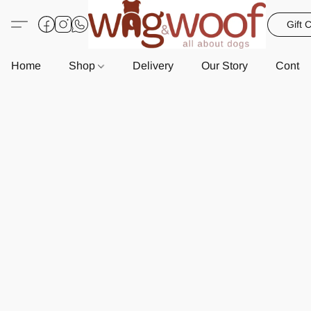
Gift 
Home
Shop
Delivery
Our Story
Contac