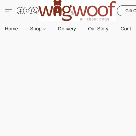
Gift 
Home
Shop
Delivery
Our Story
Contac