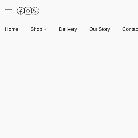
Home
Shop
Delivery
Our Story
Contac