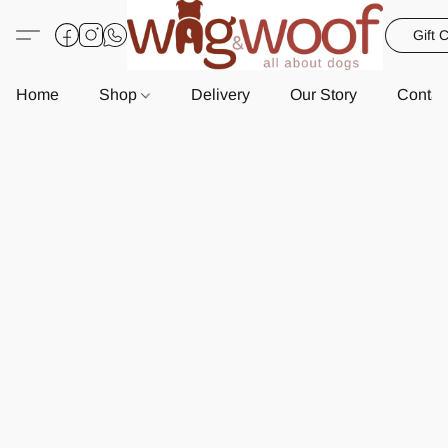
Gift 
Home
Shop
Delivery
Our Story
Contac