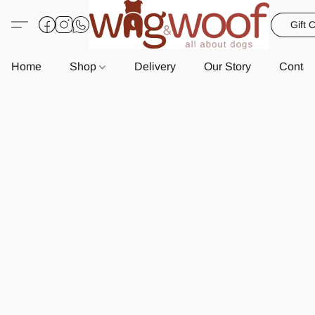
Gift 
Home
Shop
Delivery
Our Story
Contac