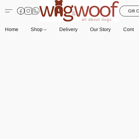
Gift 
Home
Shop
Delivery
Our Story
Contac