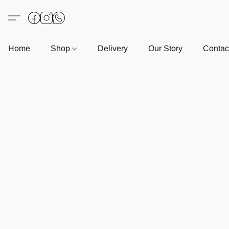
Home
Shop
Delivery
Our Story
Contac