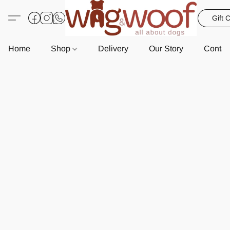
Gift 
Home
Shop
Delivery
Our Story
Contac