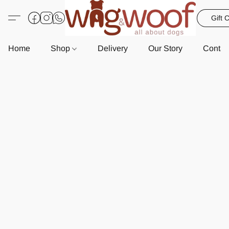
Gift 
Home
Shop
Delivery
Our Story
Contac