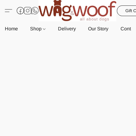
Gift 
Home
Shop
Delivery
Our Story
Contac