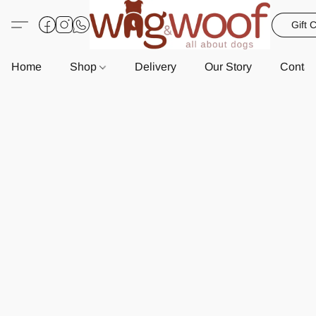
Gift 
Home
Shop
Delivery
Our Story
Contac