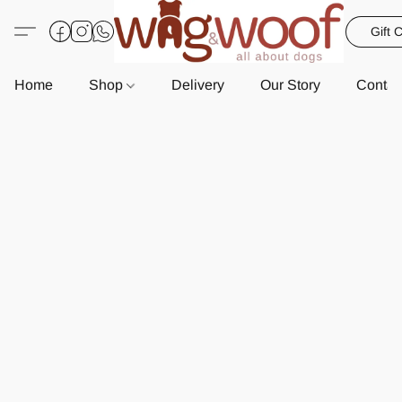
Gift 
Home
Shop
Delivery
Our Story
Contac