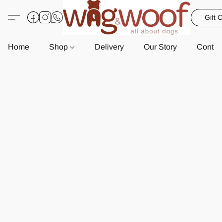
Gift 
Home
Shop
Delivery
Our Story
Contac