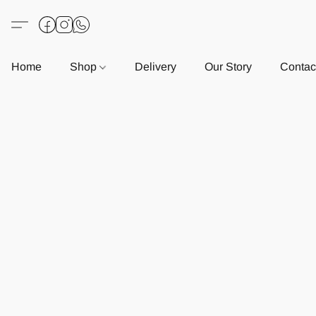
Home
Shop
Delivery
Our Story
Contac