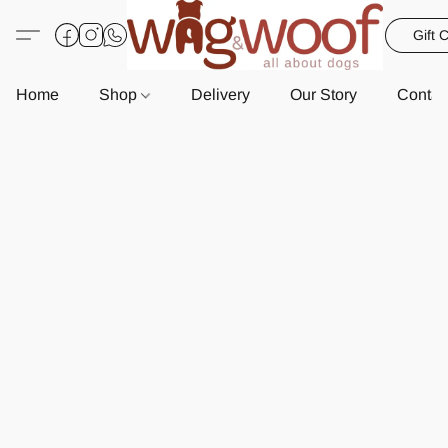
Gift 
Home
Shop
Delivery
Our Story
Contac