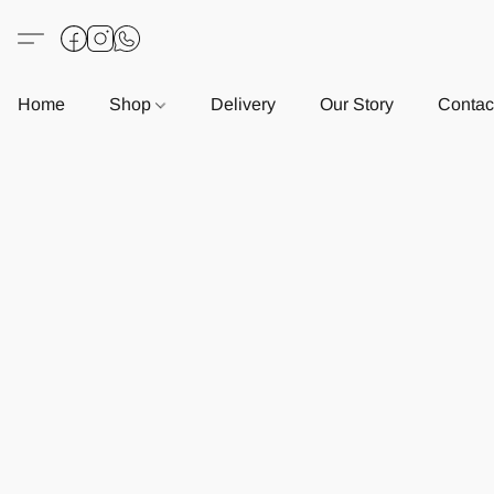
Home
Shop
Delivery
Our Story
Contac