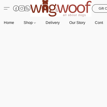
Gift 
Home
Shop
Delivery
Our Story
Contac