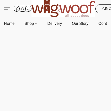
Gift 
Home
Shop
Delivery
Our Story
Contac