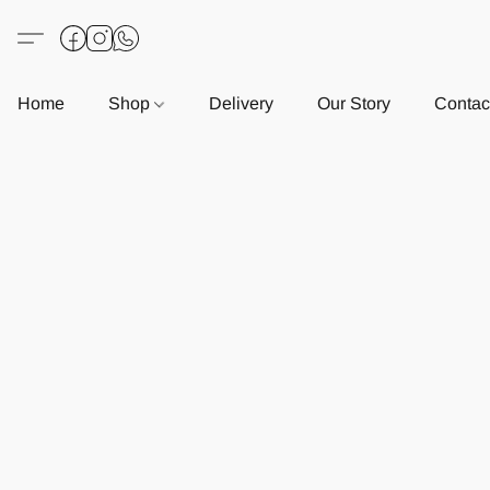
Home
Shop
Delivery
Our Story
Contac