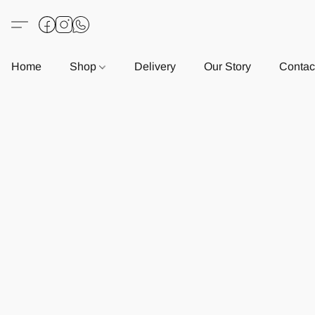
Home
Shop
Delivery
Our Story
Contac